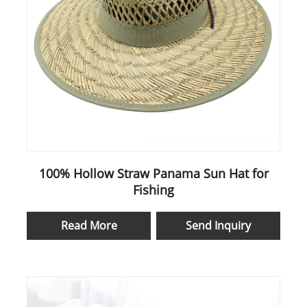
100% Hollow Straw Panama Sun Hat for
Fishing
Read More
Send Inquiry