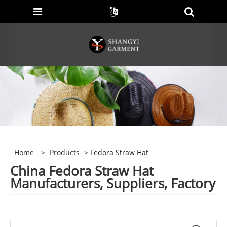
Home
>
Products
> Fedora Straw Hat
China Fedora Straw Hat
Manufacturers, Suppliers, Factory