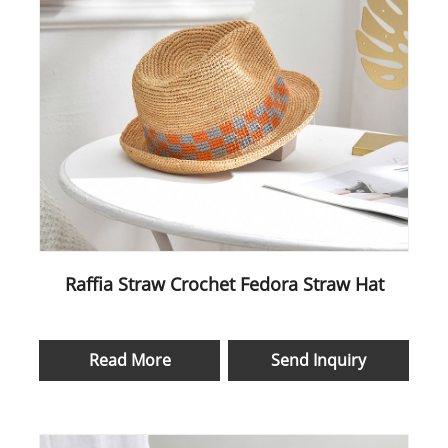
Raffia Straw Crochet Fedora Straw Hat
Read More
Send Inquiry