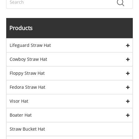
Products
Lifeguard Straw Hat
Cowboy Straw Hat
Floppy Straw Hat
Fedora Straw Hat
Visor Hat
Boater Hat
Straw Bucket Hat