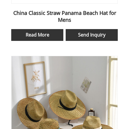
China Classic Straw Panama Beach Hat for
Mens
Read More
Send Inquiry