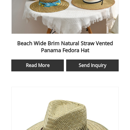
Beach Wide Brim Natural Straw Vented
Panama Fedora Hat
Read More
Send Inquiry