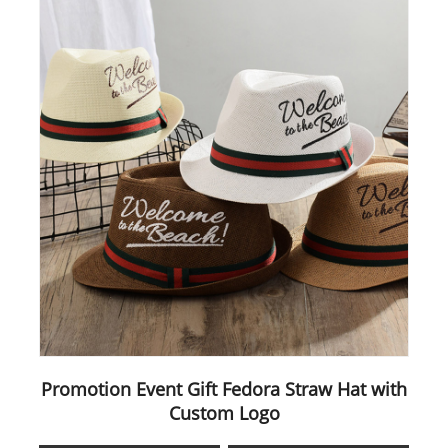
Promotion Event Gift Fedora Straw Hat with
Custom Logo