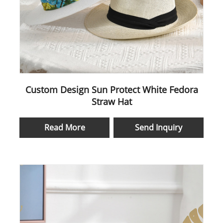
Custom Design Sun Protect White Fedora
Straw Hat
Read More
Send Inquiry