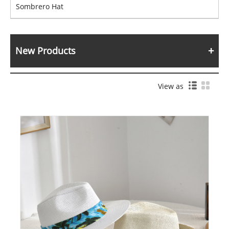
Sombrero Hat
New Products
View as