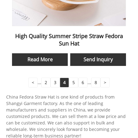
High Quality Summer Stripe Straw Fedora
Sun Hat
Read More
Send Inquiry
<
...
2
3
4
5
6
...
8
>
China Fedora Straw Hat is one kind of products from
Shangyi Garment factory. As the one of leading
manufacturers and suppliers in China, we provide
customized products. We can sell them at a low price and
can be customized. We can also support in bulk and
wholesale. We sincerely look forward to becoming your
reliable long-term business partner!