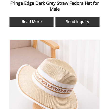
Fringe Edge Dark Grey Straw Fedora Hat for
Male
Read More
Send Inquiry