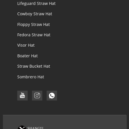
Lifeguard Straw Hat
Cowboy Straw Hat
Floppy Straw Hat
Fedora Straw Hat
Visor Hat
Boater Hat
Straw Bucket Hat
Sombrero Hat