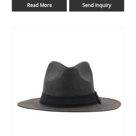
Read More
Send Inquiry