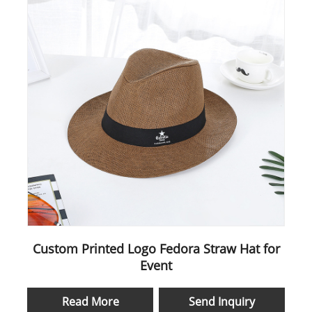
Custom Printed Logo Fedora Straw Hat for
Event
Read More
Send Inquiry