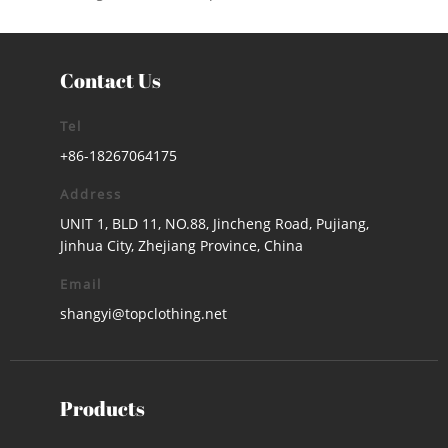
Contact Us
Tel
+86-18267064175
Address
UNIT 1, BLD 11, NO.88, Jincheng Road, Pujiang,
Jinhua City, Zhejiang Province, China
Email
shangyi@topclothing.net
Products