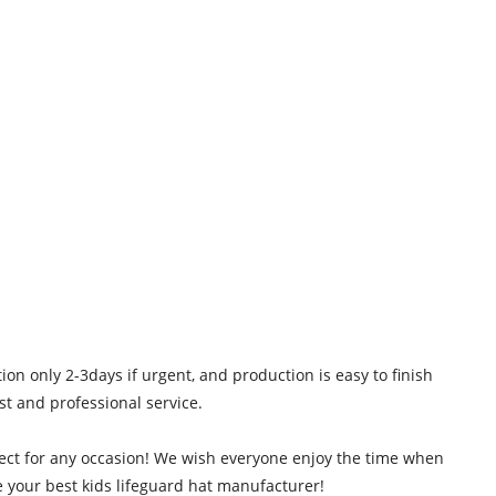
 only 2-3days if urgent, and production is easy to finish
st and professional service.
erfect for any occasion! We wish everyone enjoy the time when
e your best kids lifeguard hat manufacturer!