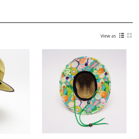
View as