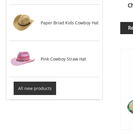
Ch
Paper Briad Kids Cowboy Hat
R
Pink Cowboy Straw Hat
All new products