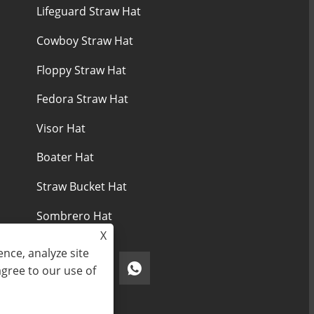
Lifeguard Straw Hat
Cowboy Straw Hat
Floppy Straw Hat
Fedora Straw Hat
Visor Hat
Boater Hat
Straw Bucket Hat
Sombrero Hat
X
nce, analyze site
agree to our use of