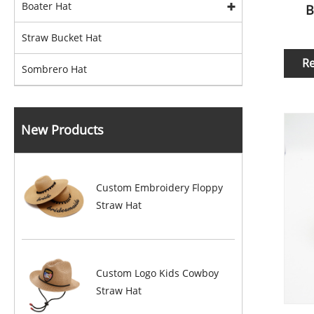
Boater Hat
B
Straw Bucket Hat
R
Sombrero Hat
New Products
Custom Embroidery Floppy
Straw Hat
Custom Logo Kids Cowboy
Straw Hat