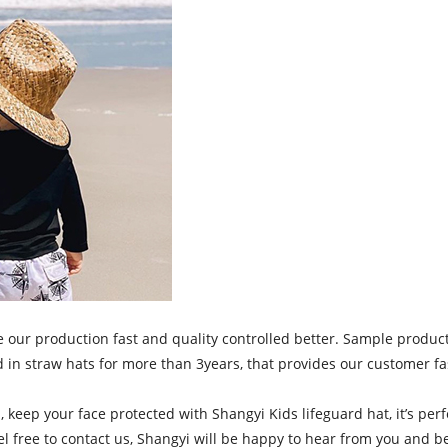
 production fast and quality controlled better. Sample production
 in straw hats for more than 3years, that provides our customer fa
n, keep your face protected with Shangyi Kids lifeguard hat, it’s p
el free to contact us, Shangyi will be happy to hear from you and b