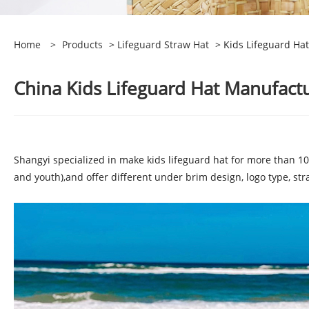
Home
>
Products
>
Lifeguard Straw Hat
> Kids Lifeguard Hat
China Kids Lifeguard Hat Manufactu
Shangyi specialized in make kids lifeguard hat for more than 10 
and youth),and offer different under brim design, logo type, str