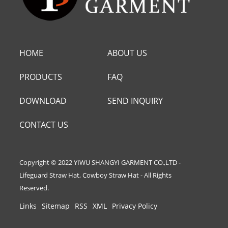
HOME
ABOUT US
PRODUCTS
FAQ
DOWNLOAD
SEND INQUIRY
CONTACT US
Copyright © 2022 YIWU SHANGYI GARMENT CO.,LTD -
Lifeguard Straw Hat, Cowboy Straw Hat - All Rights
Reserved.
Links
Sitemap
RSS
XML
Privacy Policy