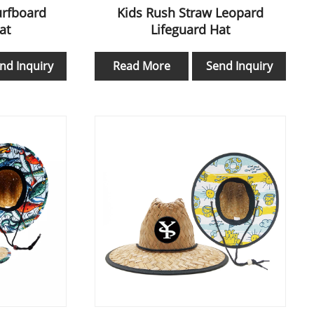
urfboard
Kids Rush Straw Leopard
at
Lifeguard Hat
nd Inquiry
Read More
Send Inquiry