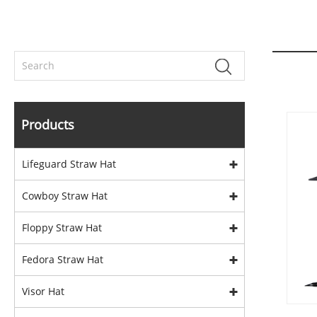
Products
Lifeguard Straw Hat
Cowboy Straw Hat
Floppy Straw Hat
Fedora Straw Hat
Visor Hat