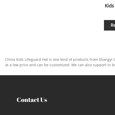
Kids
R
China Kids Lifeguard Hat is one kind of products from Shangyi 
at a low price and can be customized. We can also support in b
Contact Us