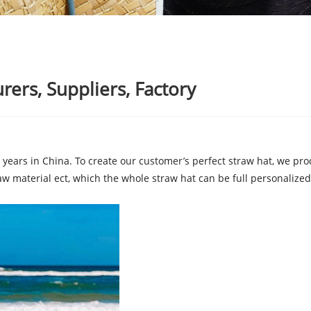
rers, Suppliers, Factory
years in China. To create our customer’s perfect straw hat, we prod
aw material ect, which the whole straw hat can be full personalized