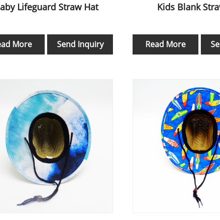
aby Lifeguard Straw Hat
Kids Blank Str
ead More
Send Inquiry
Read More
Se