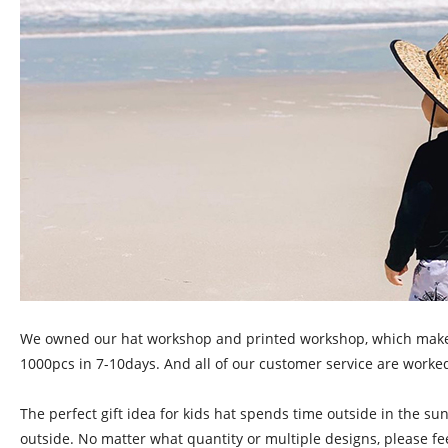
We owned our hat workshop and printed workshop, which make our
1000pcs in 7-10days. And all of our customer service are worked
The perfect gift idea for kids hat spends time outside in the su
outside. No matter what quantity or multiple designs, please fe