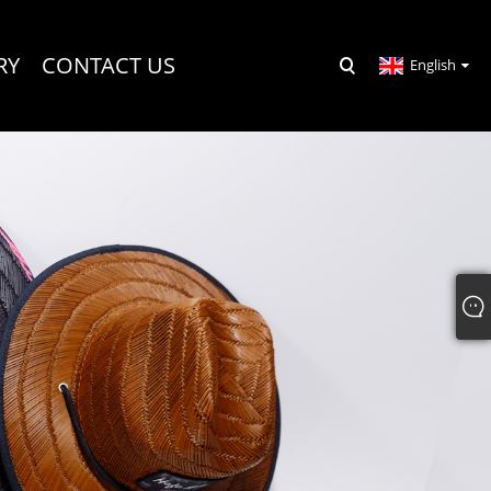
RY
CONTACT US
English