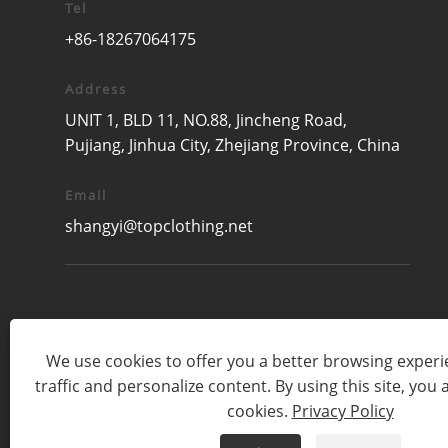
Tel
+86-18267064175
Address
UNIT 1, BLD 11, NO.88, Jincheng Road,
Pujiang, Jinhua City, Zhejiang Province, China
Email
shangyi@topclothing.net
We use cookies to offer you a better browsing experie
traffic and personalize content. By using this site, you 
cookies.
Privacy Policy