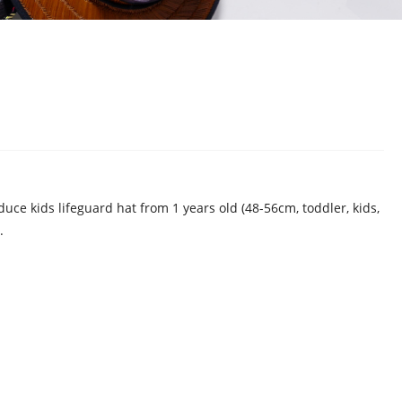
uce kids lifeguard hat from 1 years old (48-56cm, toddler, kids,
.