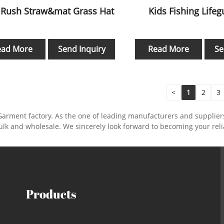
 Rush Straw&mat Grass Hat
Kids Fishing Life
ead More
Send Inquiry
Read More
Se
<
1
2
3
Garment factory. As the one of leading manufacturers and supplie
ulk and wholesale. We sincerely look forward to becoming your rel
Products