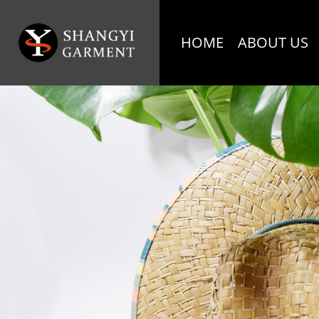
HOME
ABOUT US