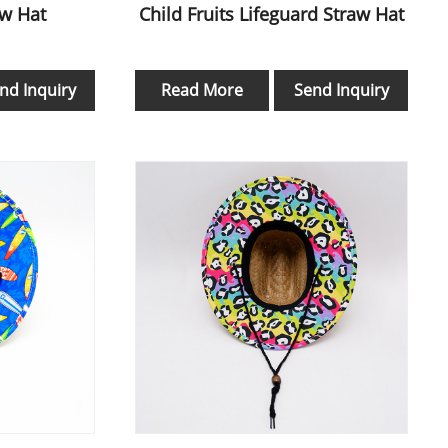
aw Hat
Child Fruits Lifeguard Straw Hat
nd Inquiry
Read More
Send Inquiry