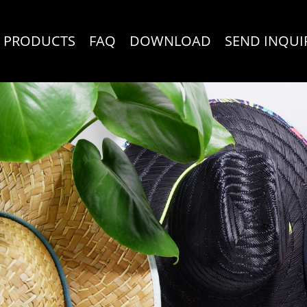
PRODUCTS
FAQ
DOWNLOAD
SEND INQUI