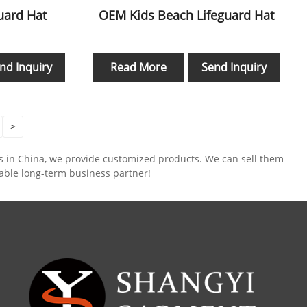
guard Hat
OEM Kids Beach Lifeguard Hat
nd Inquiry
Read More
Send Inquiry
>
rs in China, we provide customized products. We can sell them
iable long-term business partner!