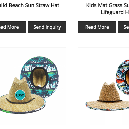
ild Beach Sun Straw Hat
Kids Mat Grass S
Lifeguard H
ead More
Send Inquiry
Read More
Se