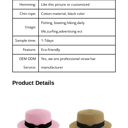
Hemming:
Like this picture or customized
Chin rope:
Cotton material, black color
Fishing, boating,hiking,daily
Usage:
life,surfing,advertising ect
Sample time:
1-7days
Feature:
Eco-friendly
OEM ODM
Yes, we are professional straw hat
Service:
manufacturer
Product Details