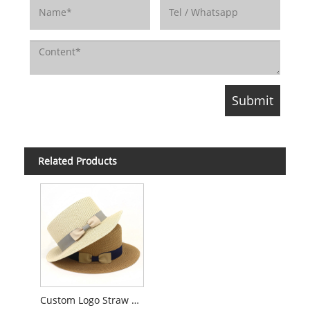
Related Products
Custom Logo Straw Boater Hat