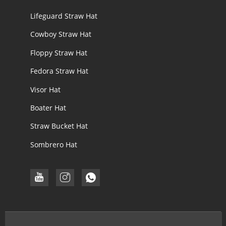
Lifeguard Straw Hat
Cowboy Straw Hat
Floppy Straw Hat
Fedora Straw Hat
Visor Hat
Boater Hat
Straw Bucket Hat
Sombrero Hat