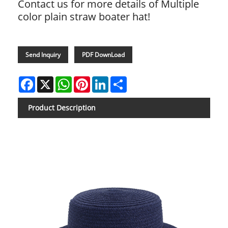
Contact us for more details of Multiple
color plain straw boater hat!
Send Inquiry
PDF DownLoad
Facebook
X
WhatsApp
Pinterest
LinkedIn
Share
Product Description