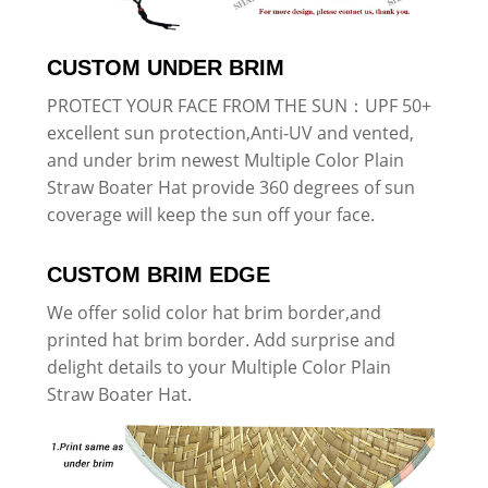
CUSTOM UNDER BRIM
PROTECT YOUR FACE FROM THE SUN：UPF 50+
excellent sun protection,Anti-UV and vented,
and under brim newest Multiple Color Plain
Straw Boater Hat provide 360 degrees of sun
coverage will keep the sun off your face.
CUSTOM BRIM EDGE
We offer solid color hat brim border,and
printed hat brim border. Add surprise and
delight details to your Multiple Color Plain
Straw Boater Hat.