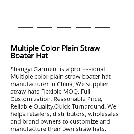
Multiple Color Plain Straw
Boater Hat
Shangyi Garment is a professional
Multiple color plain straw boater hat
manufacturer in China, We supplier
straw hats Flexible MOQ, Full
Customization, Reasonable Price,
Reliable Quality,Quick Turnaround. We
helps retailers, distributors, wholesales
and brand owners to customize and
manufacture their own straw hats.