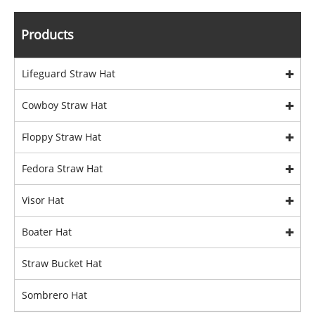
Products
Lifeguard Straw Hat
Cowboy Straw Hat
Floppy Straw Hat
Fedora Straw Hat
Visor Hat
Boater Hat
Straw Bucket Hat
Sombrero Hat