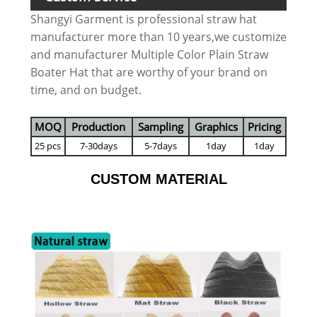
Shangyi Garment is professional straw hat
manufacturer more than 10 years,we customize
and manufacturer Multiple Color Plain Straw
Boater Hat that are worthy of your brand on
time, and on budget.
MOQ
Production
Sampling
Graphics
Pricing
25 pcs
7-30days
5-7days
1day
1day
CUSTOM MATERIAL