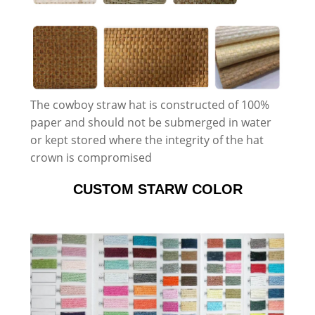
The cowboy straw hat is constructed of 100%
paper and should not be submerged in water
or kept stored where the integrity of the hat
crown is compromised
CUSTOM STARW COLOR