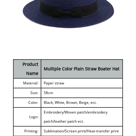
Product
Multiple Color Plain Straw Boater Hat
Name
Material:
Paper straw
Size:
58cm
Color:
Black, White, Brown, Beige, ect.
Embroidery/Woven patch/embroidery
Logo:
patch/leather patch ect.
Printing:
Sublimation/Screen print/Heat-transfer print