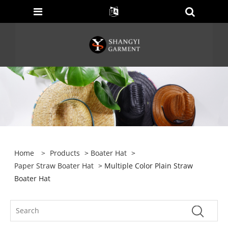
Home
>
Products
>
Boater Hat
>
Paper Straw Boater Hat
> Multiple Color Plain Straw
Boater Hat