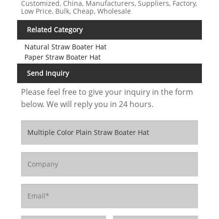
Customized, China, Manufacturers, Suppliers, Factory,
Low Price, Bulk, Cheap, Wholesale
Related Category
Natural Straw Boater Hat
Paper Straw Boater Hat
Send Inquiry
Please feel free to give your inquiry in the form
below. We will reply you in 24 hours.