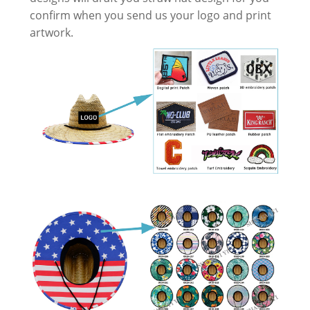
confirm when you send us your logo and print
artwork.