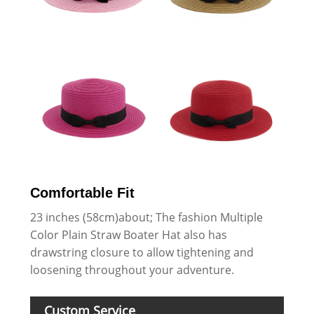
Comfortable Fit
23 inches (58cm)about; The fashion Multiple
Color Plain Straw Boater Hat also has
drawstring closure to allow tightening and
loosening throughout your adventure.
Custom Service