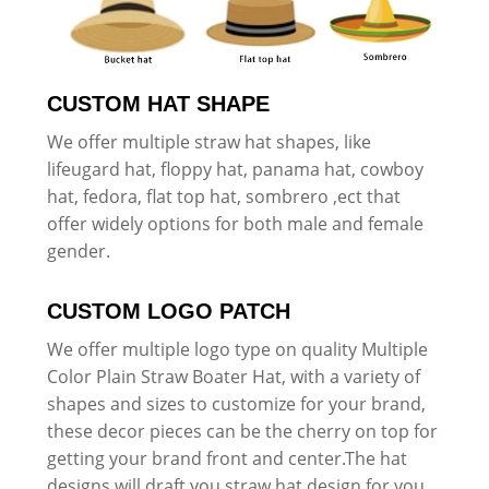
CUSTOM HAT SHAPE
We offer multiple straw hat shapes, like
lifeugard hat, floppy hat, panama hat, cowboy
hat, fedora, flat top hat, sombrero ,ect that
offer widely options for both male and female
gender.
CUSTOM LOGO PATCH
We offer multiple logo type on quality Multiple
Color Plain Straw Boater Hat, with a variety of
shapes and sizes to customize for your brand,
these decor pieces can be the cherry on top for
getting your brand front and center.The hat
designs will draft you straw hat design for you