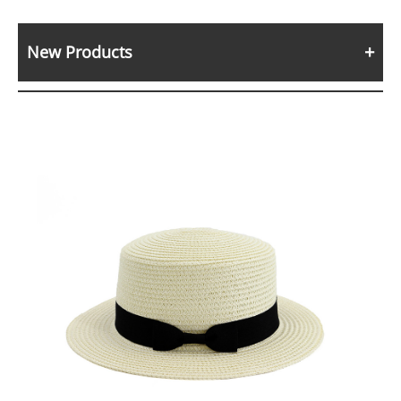
New Products