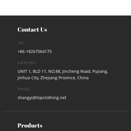
Contact Us
Tel
+86-18267064175
Address
UNIT 1, BLD 11, NO.88, Jincheng Road, Pujiang,
Jinhua City, Zhejiang Province, China
Email
shangyi@topclothing.net
Products