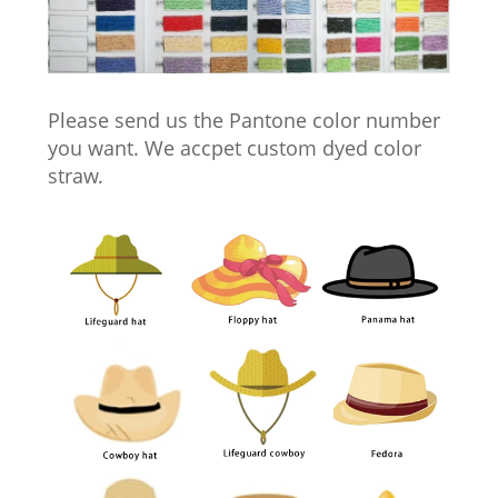
Please send us the Pantone color number
you want. We accpet custom dyed color
straw.