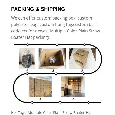
PACKING & SHIPPING
We can offer custom packing box, custom
polyester bag, custom hang tag,custom bar
code ect for newest Multiple Color Plain Straw
Boater Hat packing!
Hot Tags: Multiple Color Plain Straw Boater Hat,