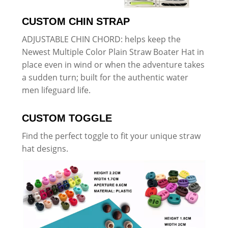
CUSTOM CHIN STRAP
ADJUSTABLE CHIN CHORD: helps keep the
Newest Multiple Color Plain Straw Boater Hat in
place even in wind or when the adventure takes
a sudden turn; built for the authentic water
men lifeguard life.
CUSTOM TOGGLE
Find the perfect toggle to fit your unique straw
hat designs.