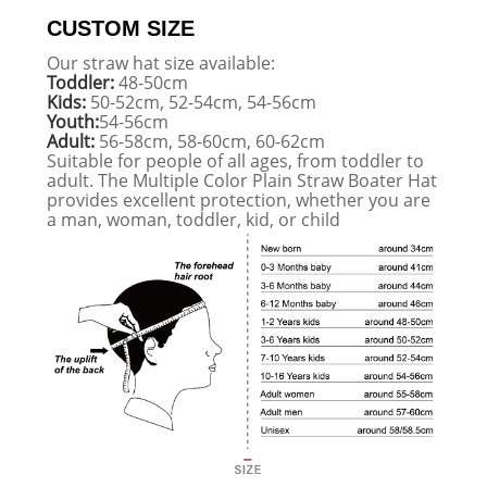
CUSTOM SIZE
Our straw hat size available:
Toddler:
48-50cm
Kids:
50-52cm, 52-54cm, 54-56cm
Youth:
54-56cm
Adult:
56-58cm, 58-60cm, 60-62cm
Suitable for people of all ages, from toddler to
adult. The Multiple Color Plain Straw Boater Hat
provides excellent protection, whether you are
a man, woman, toddler, kid, or child