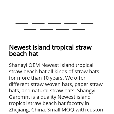
Newest island tropical straw
beach hat
Shangyi OEM Newest island tropical
straw beach hat all kinds of straw hats
for more than 10 years. We offer
different straw woven hats, paper straw
hats, and natural straw hats. Shangyi
Garemnt is a quality Newest island
tropical straw beach hat facotry in
Zhejiang, China. Small MOQ with custom