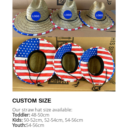
CUSTOM SIZE
Our straw hat size available:
Toddler:
48-50cm
Kids:
50-52cm, 52-54cm, 54-56cm
Youth:
54-56cm