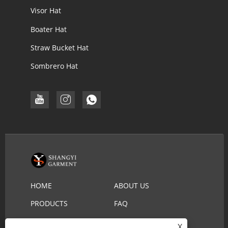
Visor Hat
Boater Hat
Straw Bucket Hat
Sombrero Hat
HOME
ABOUT US
PRODUCTS
FAQ
DOWNLOAD
SEND INQUIRY
X