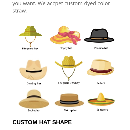
you want. We accpet custom dyed color
straw.
CUSTOM HAT SHAPE