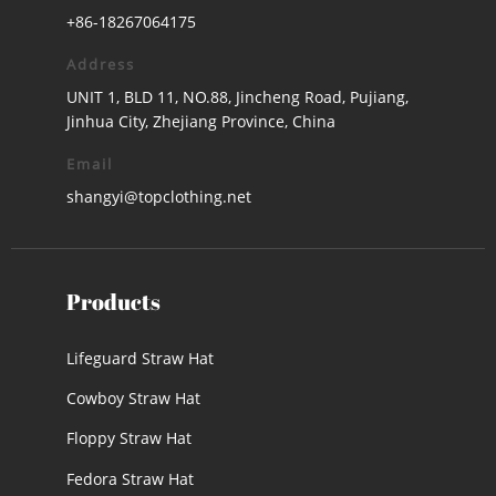
+86-18267064175
Address
UNIT 1, BLD 11, NO.88, Jincheng Road, Pujiang,
Jinhua City, Zhejiang Province, China
Email
shangyi@topclothing.net
Products
Lifeguard Straw Hat
Cowboy Straw Hat
Floppy Straw Hat
Fedora Straw Hat