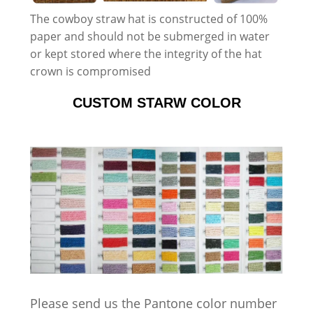
The cowboy straw hat is constructed of 100%
paper and should not be submerged in water
or kept stored where the integrity of the hat
crown is compromised
CUSTOM STARW COLOR
Please send us the Pantone color number