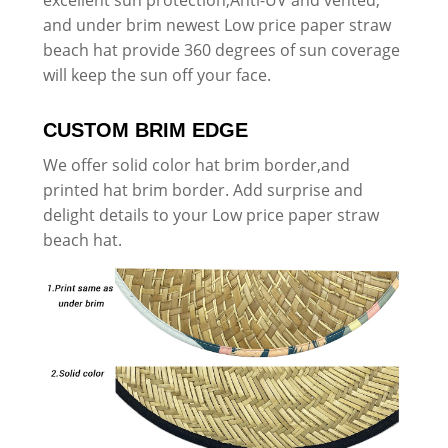
and under brim newest Low price paper straw
beach hat provide 360 degrees of sun coverage
will keep the sun off your face.
CUSTOM BRIM EDGE
We offer solid color hat brim border,and
printed hat brim border. Add surprise and
delight details to your Low price paper straw
beach hat.