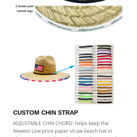
CUSTOM CHIN STRAP
ADJUSTABLE CHIN CHORD: helps keep the
Newest Low price paper straw beach hat in