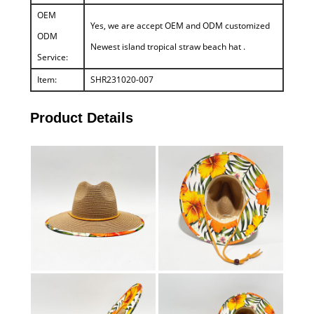
OEM
Yes, we are accept OEM and ODM customized
ODM
Newest island tropical straw beach hat .
Service:
Item:
SHR231020-007
Product Details