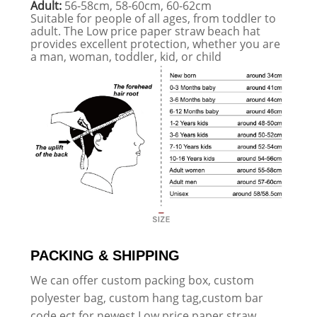
Adult:
56-58cm, 58-60cm, 60-62cm
Suitable for people of all ages, from toddler to
adult. The Low price paper straw beach hat
provides excellent protection, whether you are
a man, woman, toddler, kid, or child
PACKING & SHIPPING
We can offer custom packing box, custom
polyester bag, custom hang tag,custom bar
code ect for newest Low price paper straw