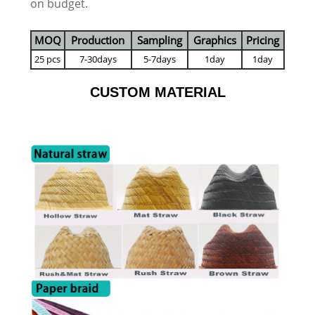
on budget.
MOQ
Production
Sampling
Graphics
Pricing
25 pcs
7-30days
5-7days
1day
1day
CUSTOM MATERIAL