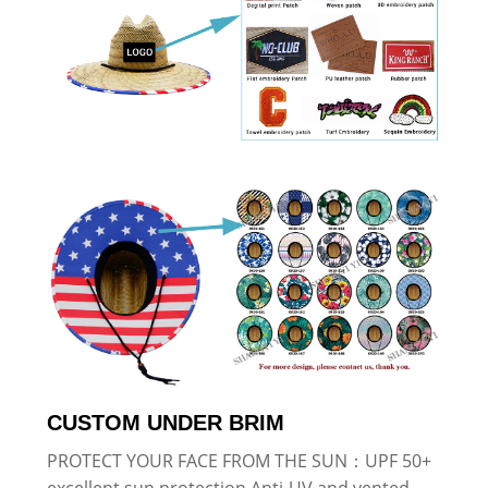
CUSTOM UNDER BRIM
PROTECT YOUR FACE FROM THE SUN：UPF 50+
excellent sun protection,Anti-UV and vented,