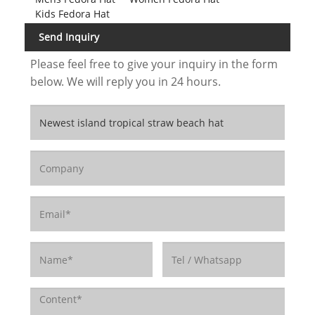
Kids Fedora Hat
Send Inquiry
Please feel free to give your inquiry in the form
below. We will reply you in 24 hours.