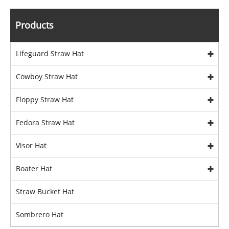
Products
Lifeguard Straw Hat
Cowboy Straw Hat
Floppy Straw Hat
Fedora Straw Hat
Visor Hat
Boater Hat
Straw Bucket Hat
Sombrero Hat