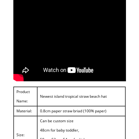
Product
Newest island tropical straw beach hat
Name:
Material:
0.8cm paper straw briad (100% paper)
Can be custom size
48cm for baby toddler,
Size: