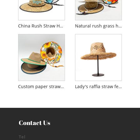
China Rush Straw Hat Factory
Natural rush grass hat made in China
Custom paper straw hat manufacturers
Lady's raffia straw fedora sun hat made in China
Contact Us
Tel