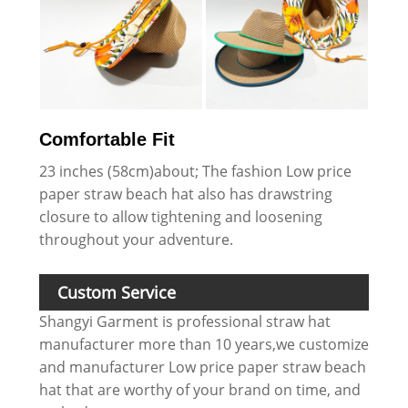
Comfortable Fit
23 inches (58cm)about; The fashion Low price
paper straw beach hat also has drawstring
closure to allow tightening and loosening
throughout your adventure.
Custom Service
Shangyi Garment is professional straw hat
manufacturer more than 10 years,we customize
and manufacturer Low price paper straw beach
hat that are worthy of your brand on time, and