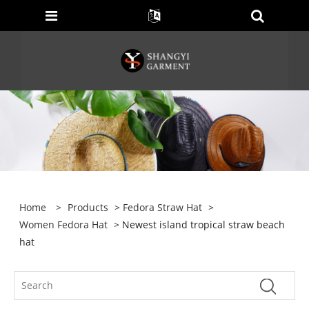
Home
>
Products
>
Fedora Straw Hat
>
Women Fedora Hat
> Newest island tropical straw beach
hat