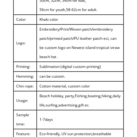
50cm, 52cm, 54cm for kids,
56cm for youth,58-62cm for adult.
Color:
Khaki color
Embroidery/Print/Woven patch/embroidery
patch/printed patch/PU leather patch ect, can
Logo:
be custom logo on Newest island tropical straw
beach hat .
Printing:
Sublimation (digital custom printing)
Hemming:
can be custom.
Chin rope:
Cotton material, custom color
Beach holiday, party,Fishing,boating,hiking,daily
Usage:
life,surfing,advertising,gift ec.
Sample
1-7days
time:
Feature:
Eco-friendly, UV sun protection,breathable