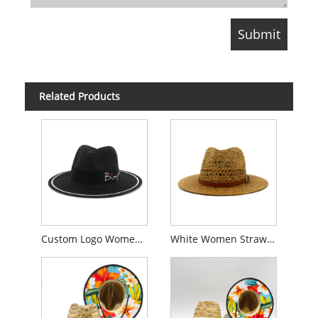
Related Products
Custom Logo Women Straw Fedora Hat
White Women Straw Fedora Hat