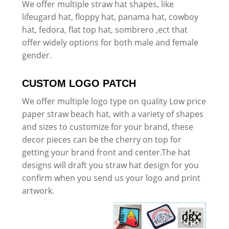
We offer multiple straw hat shapes, like
lifeugard hat, floppy hat, panama hat, cowboy
hat, fedora, flat top hat, sombrero ,ect that
offer widely options for both male and female
gender.
CUSTOM LOGO PATCH
We offer multiple logo type on quality Low price
paper straw beach hat, with a variety of shapes
and sizes to customize for your brand, these
decor pieces can be the cherry on top for
getting your brand front and center.The hat
designs will draft you straw hat design for you
confirm when you send us your logo and print
artwork.