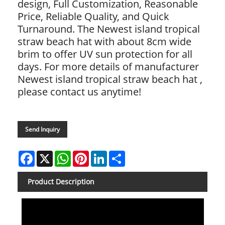
design, Full Customization, Reasonable
Price, Reliable Quality, and Quick
Turnaround. The Newest island tropical
straw beach hat with about 8cm wide
brim to offer UV sun protection for all
days. For more details of manufacturer
Newest island tropical straw beach hat ,
please contact us anytime!
Send Inquiry
Facebook
X
WhatsApp
Pinterest
LinkedIn
Share
Product Description