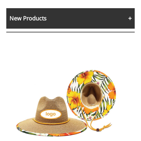
New Products