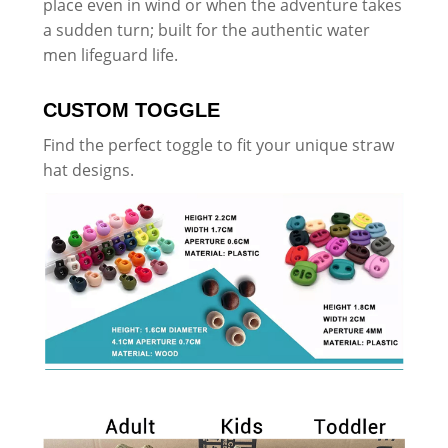
place even in wind or when the adventure takes
a sudden turn; built for the authentic water
men lifeguard life.
CUSTOM TOGGLE
Find the perfect toggle to fit your unique straw
hat designs.