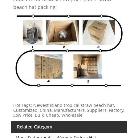
beach hat packing!
Hot Tags: Newest island tropical straw beach hat,
Customized, China, Manufacturers, Suppliers, Factory,
Low Price, Bulk, Cheap, Wholesale
Related Category
Mens Fedora Hat
Women Fedora Hat