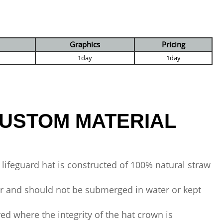
Graphics
Pricing
1day
1day
USTOM MATERIAL
 lifeguard hat is constructed of 100% natural straw
er and should not be submerged in water or kept
red where the integrity of the hat crown is