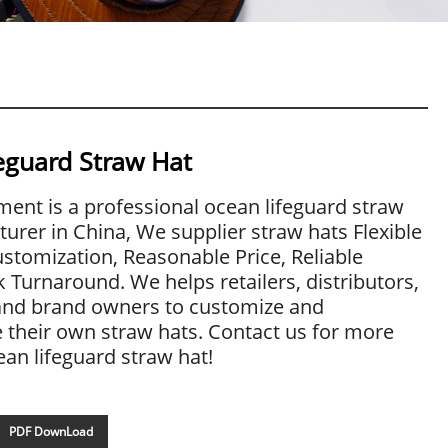
eguard Straw Hat
ent is a professional ocean lifeguard straw
urer in China, We supplier straw hats Flexible
stomization, Reasonable Price, Reliable
k Turnaround. We helps retailers, distributors,
and brand owners to customize and
their own straw hats. Contact us for more
ean lifeguard straw hat!
PDF DownLoad