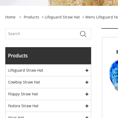
Home
>
Products
>
Lifeguard Straw Hat
>
Mens Lifeguard H
Products
Lifeguard Straw Hat
Cowboy Straw Hat
Floppy Straw Hat
Fedora Straw Hat
Visor Hat