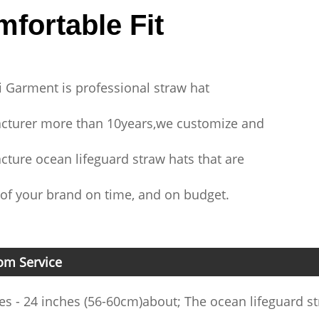
fortable Fit
 Garment is professional straw hat
cturer more than 10years,we customize and
ture ocean lifeguard straw hats that are
of your brand on time, and on budget.
om Service
es - 24 inches (56-60cm)about; The ocean lifeguard st