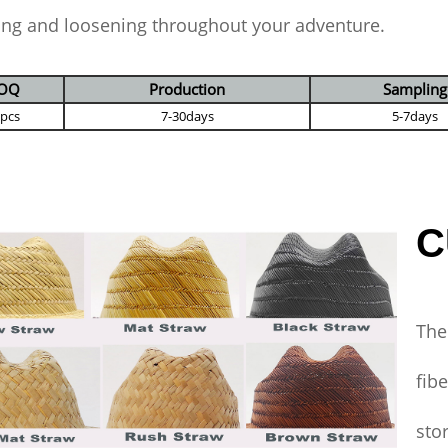
ing and loosening throughout your adventure.
OQ
Production
Sampling
 pcs
7-30days
5-7days
C
The
fib
sto