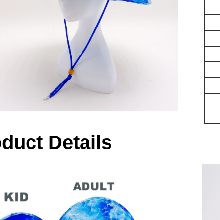
duct Details