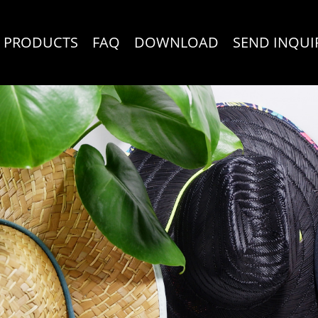
PRODUCTS
FAQ
DOWNLOAD
SEND INQUI