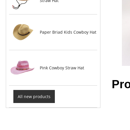
Straw Hat
Paper Briad Kids Cowboy Hat
Pink Cowboy Straw Hat
Pro
All new products