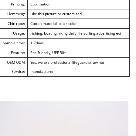
Printing:
Sublimation
Hemming:
Like this picture or customized
Chin rope:
Cotton material, black color
Usage:
Fishing, boating,hiking,daily life,surfing,advertising ect
Sample time:
1-7days
Feature:
Eco-friendly, UPF 50+
OEM ODM
Yes, we are professional lifeguard straw hat
Service:
manufacturer