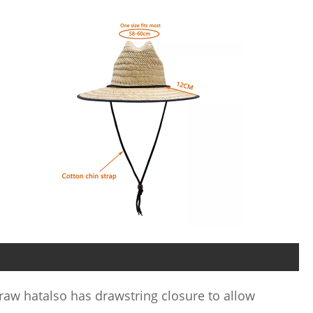
raw hatalso has drawstring closure to allow