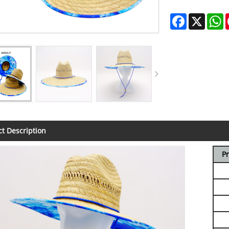
Facebook
X
W
t Description
P