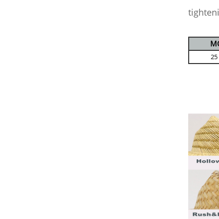
tighten
M
25