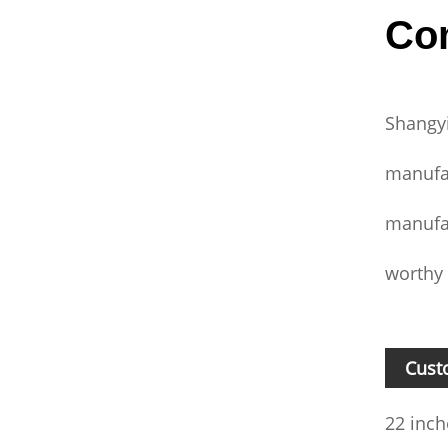
Com
Shangyi
manufa
manufac
worthy 
Cust
22 inch