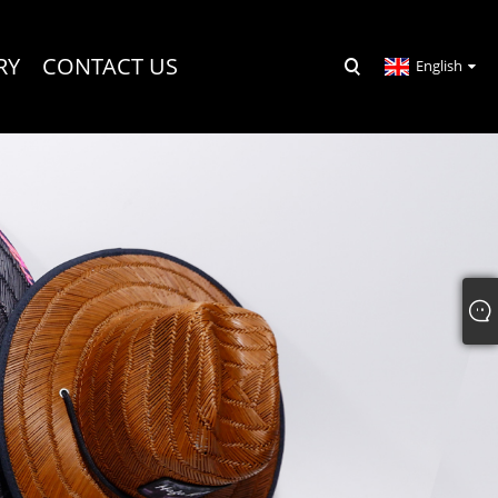
RY
CONTACT US
English