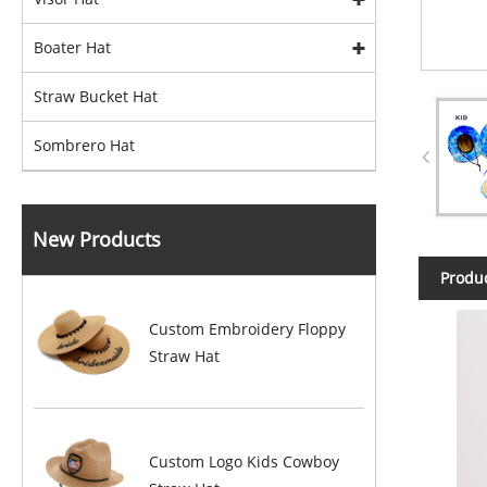
Boater Hat
Straw Bucket Hat
Sombrero Hat
New Products
Produc
Custom Embroidery Floppy
Straw Hat
Custom Logo Kids Cowboy