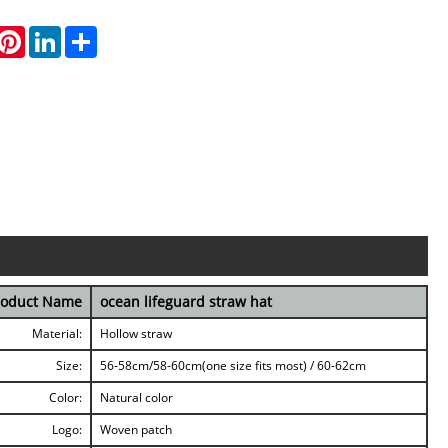
hatsApp
Pinterest
LinkedIn
Share
roduct Name
ocean lifeguard straw hat
Material:
Hollow straw
Size:
56-58cm/58-60cm(one size fits most) / 60-62cm
Color:
Natural color
Logo:
Woven patch