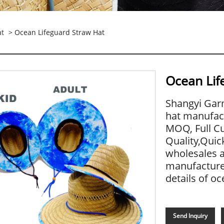
at
> Ocean Lifeguard Straw Hat
Ocean Lif
Shangyi Garm
hat manufact
MOQ, Full Cu
Quality,Quic
wholesales 
manufacture 
details of oc
Send Inquiry