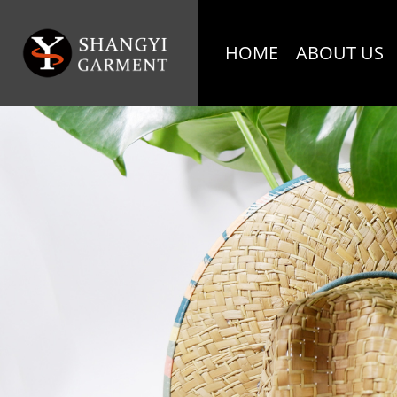
HOME
ABOUT US